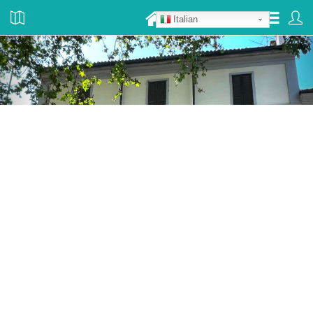
Italian