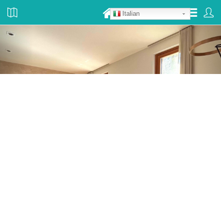
Italian