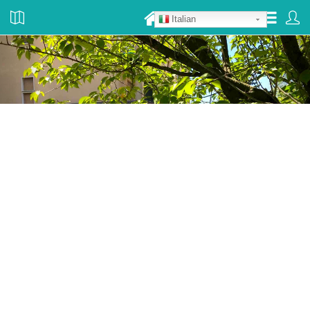
Italian